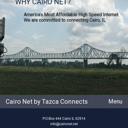
WHY CAIRO NET?
America’s Most Affordable High Speed Internet
We are committed to connecting Cairo, IL
Cairo Net by Tazca Connects
Menu
P.O.Box 444 Cairo IL 62914
info@caironet.net