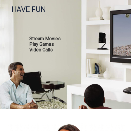
HAVE FUN
Stream Movies
Play Games
Video Calls