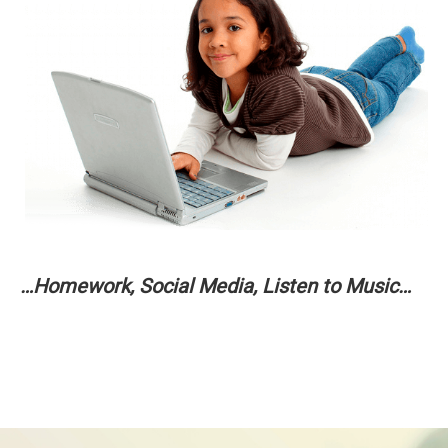
…Homework, Social Media, Listen to Music…