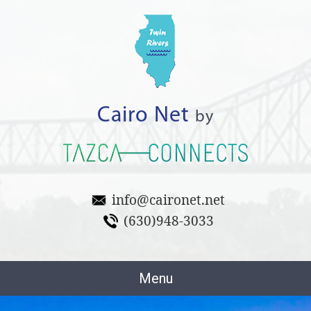
Cairo Net
by
info@caironet.net
(630)948-3033
Menu