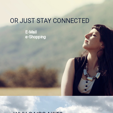
OR JUST STAY CONNECTED
E-Mail
e-Shopping