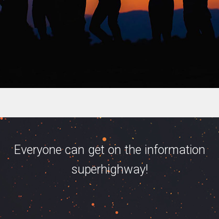
Everyone can get on the information
superhighway!