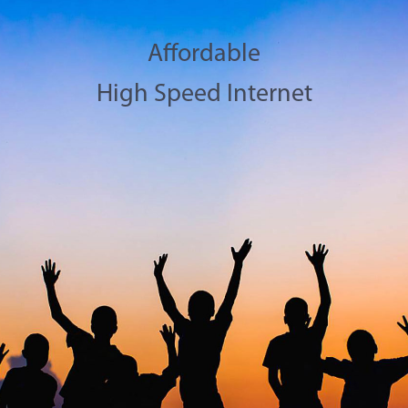
Affordable
High Speed Internet